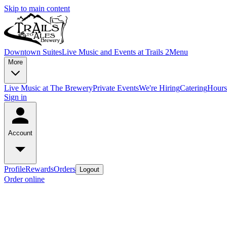
Skip to main content
Downtown Suites
Live Music and Events at Trails 2
Menu
More
Live Music at The Brewery
Private Events
We're Hiring
Catering
Hours
Sign in
Account
Profile
Rewards
Orders
Logout
Order online