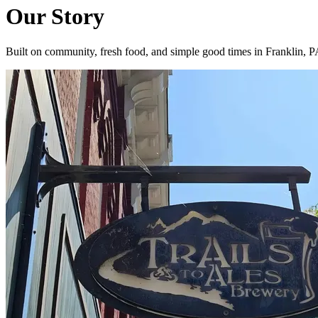
Our Story
Built on community, fresh food, and simple good times in Franklin, 