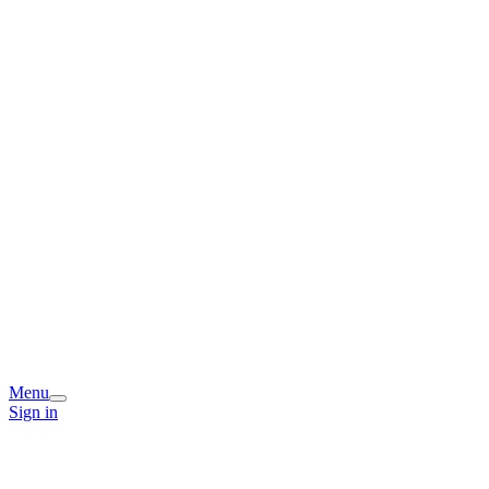
Menu
Sign in