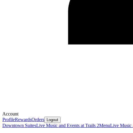
Account
Profile
Rewards
Orders
Logout
Downtown Suites
Live Music and Events at Trails 2
Menu
Live Music 