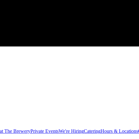
at The Brewery
Private Events
We're Hiring
Catering
Hours & Locations