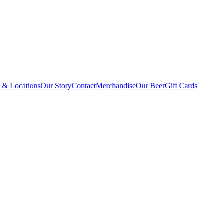
 & Locations
Our Story
Contact
Merchandise
Our Beer
Gift Cards