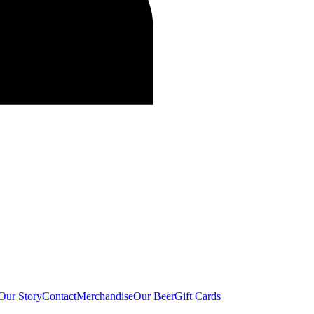
Our Story
Contact
Merchandise
Our Beer
Gift Cards