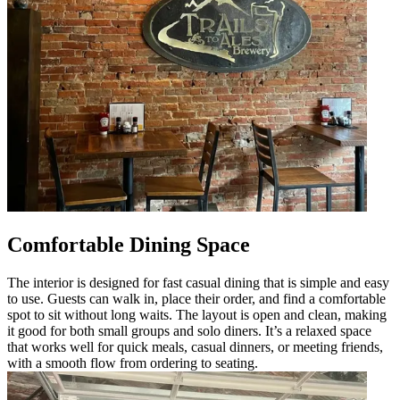
Comfortable Dining Space
The interior is designed for fast casual dining that is simple and easy
to use. Guests can walk in, place their order, and find a comfortable
spot to sit without long waits. The layout is open and clean, making
it good for both small groups and solo diners. It’s a relaxed space
that works well for quick meals, casual dinners, or meeting friends,
with a smooth flow from ordering to seating.