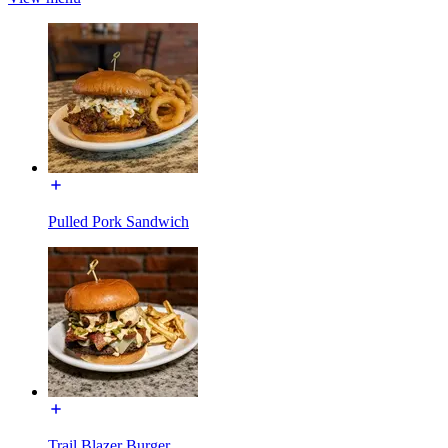
Pulled Pork Sandwich
Trail Blazer Burger