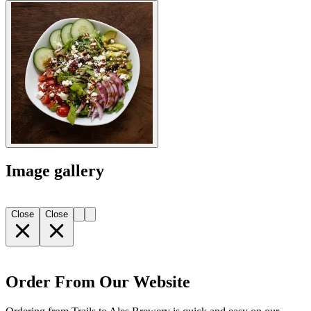
Image gallery
Close
Close
Order From Our Website