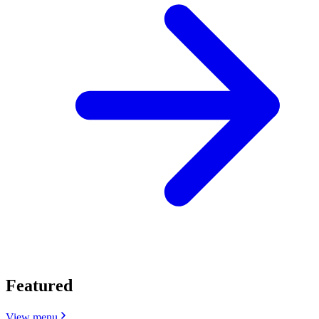
Featured
View menu