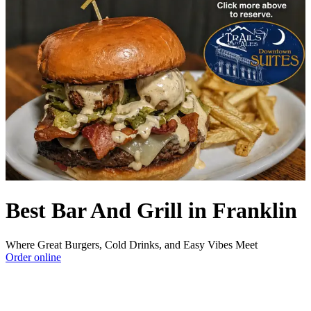
Best Bar And Grill in Franklin
Where Great Burgers, Cold Drinks, and Easy Vibes Meet
Order online