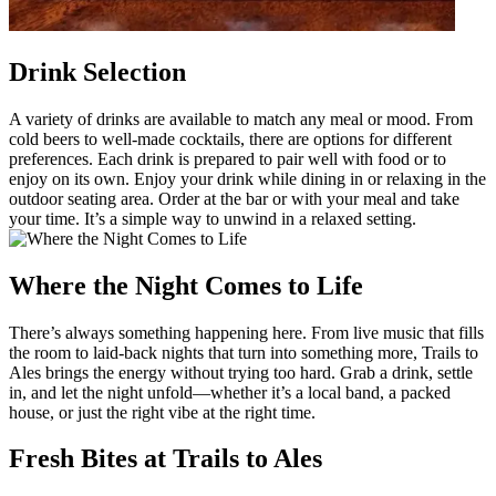
Drink Selection
A variety of drinks are available to match any meal or mood. From
cold beers to well-made cocktails, there are options for different
preferences. Each drink is prepared to pair well with food or to
enjoy on its own. Enjoy your drink while dining in or relaxing in the
outdoor seating area. Order at the bar or with your meal and take
your time. It’s a simple way to unwind in a relaxed setting.
Where the Night Comes to Life
There’s always something happening here. From live music that fills
the room to laid-back nights that turn into something more, Trails to
Ales brings the energy without trying too hard. Grab a drink, settle
in, and let the night unfold—whether it’s a local band, a packed
house, or just the right vibe at the right time.
Fresh Bites at Trails to Ales