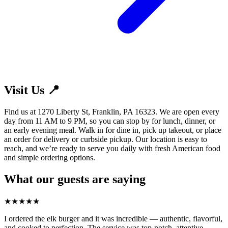
Visit Us 📍
Find us at 1270 Liberty St, Franklin, PA 16323. We are open every
day from 11 AM to 9 PM, so you can stop by for lunch, dinner, or
an early evening meal. Walk in for dine in, pick up takeout, or place
an order for delivery or curbside pickup. Our location is easy to
reach, and we’re ready to serve you daily with fresh American food
and simple ordering options.
What our guests are saying
★
★
★
★
★
I ordered the elk burger and it was incredible — authentic, flavorful,
and cooked to perfection. The service was top-notch, attentive