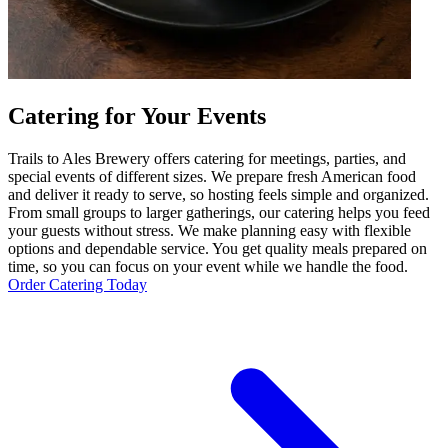
Catering for Your Events
Trails to Ales Brewery offers catering for meetings, parties, and
special events of different sizes. We prepare fresh American food
and deliver it ready to serve, so hosting feels simple and organized.
From small groups to larger gatherings, our catering helps you feed
your guests without stress. We make planning easy with flexible
options and dependable service. You get quality meals prepared on
time, so you can focus on your event while we handle the food.
Order Catering Today