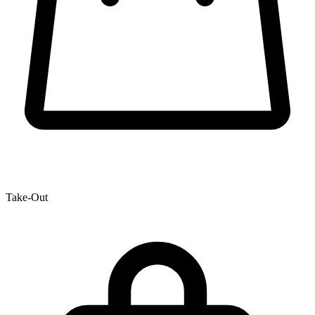
Take-Out