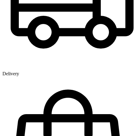
Delivery