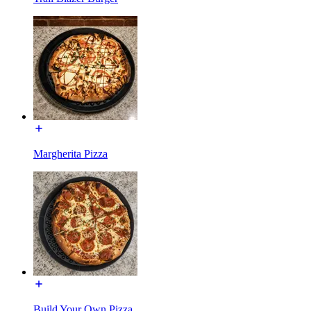
Margherita Pizza
Build Your Own Pizza