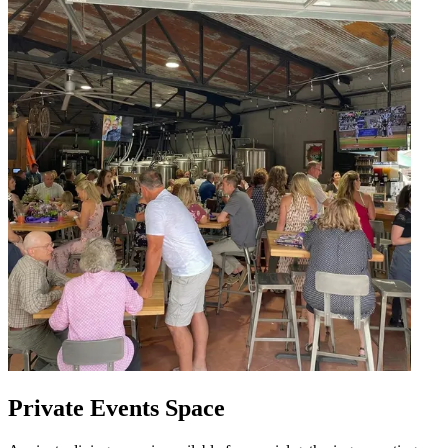
Private Events Space