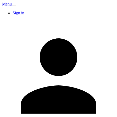
Menu
Sign in