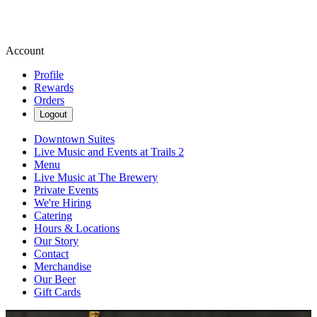
Account
Profile
Rewards
Orders
Logout
Downtown Suites
Live Music and Events at Trails 2
Menu
Live Music at The Brewery
Private Events
We're Hiring
Catering
Hours & Locations
Our Story
Contact
Merchandise
Our Beer
Gift Cards