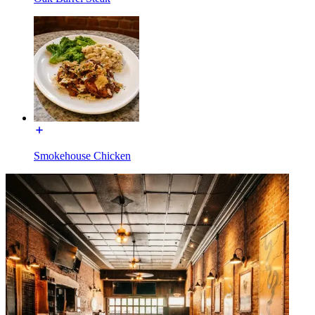
Smokehouse Chicken