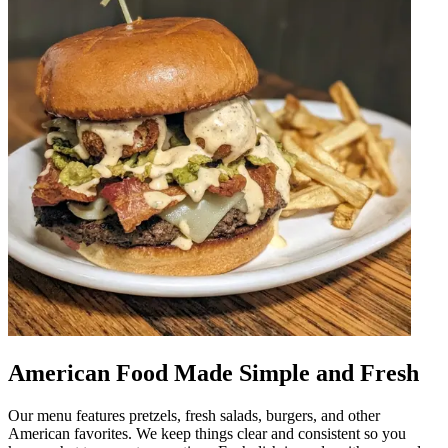
American Food Made Simple and Fresh
Our menu features pretzels, fresh salads, burgers, and other
American favorites. We keep things clear and consistent so you