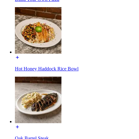
Hot Honey Haddock Rice Bowl
Oak Barrel Steak