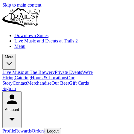
Skip to main content
Downtown Suites
Live Music and Events at Trails 2
Menu
More
Live Music at The Brewery
Private Events
We're
Hiring
Catering
Hours & Locations
Our
Story
Contact
Merchandise
Our Beer
Gift Cards
Sign in
Account
Profile
Rewards
Orders
Logout