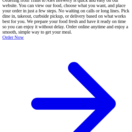
Ordering from Trails to Ales Brewery is quick and easy on our
website. You can view our food, choose what you want, and place
your order in just a few steps. No waiting on calls or long lines. Pick
dine in, takeout, curbside pickup, or delivery based on what works
best for you. We prepare your food fresh and have it ready on time
so you can enjoy it without delay. Order online anytime and enjoy a
smooth, simple way to get your meal.
Order Now