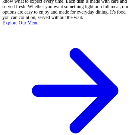
know what to expect every time. Each dish is made with care and
served fresh. Whether you want something light or a full meal, our
options are easy to enjoy and made for everyday dining. It’s food
you can count on, served without the wait.
Explore Our Menu