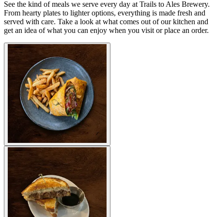
See the kind of meals we serve every day at Trails to Ales Brewery.
From hearty plates to lighter options, everything is made fresh and
served with care. Take a look at what comes out of our kitchen and
get an idea of what you can enjoy when you visit or place an order.