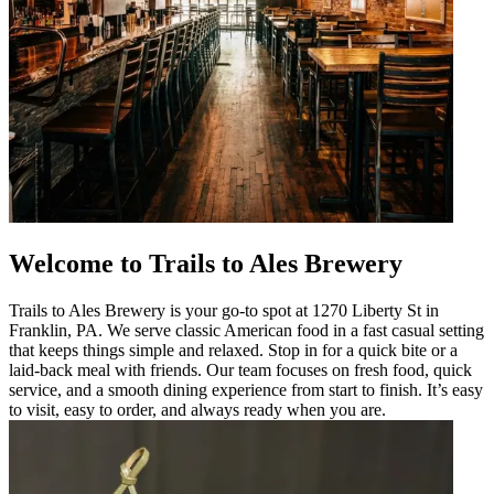
Welcome to Trails to Ales Brewery
Trails to Ales Brewery is your go-to spot at 1270 Liberty St in
Franklin, PA. We serve classic American food in a fast casual setting
that keeps things simple and relaxed. Stop in for a quick bite or a
laid-back meal with friends. Our team focuses on fresh food, quick
service, and a smooth dining experience from start to finish. It’s easy
to visit, easy to order, and always ready when you are.