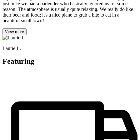
just once we had a bartender who basically ignored us for some
reason. The atmosphere is usually quite relaxing. We really do like
their beer and food; it's a nice plane to grab a bite to eat in a
beautiful small town!
View more
Laurie L.
Featuring