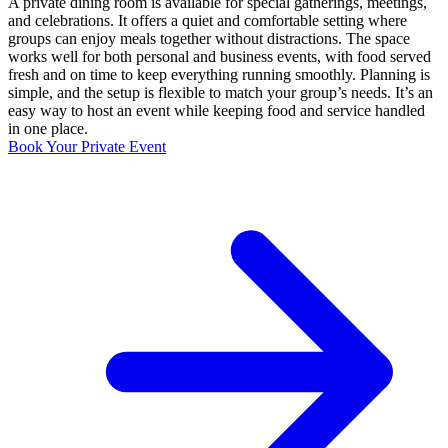
A private dining room is available for special gatherings, meetings,
and celebrations. It offers a quiet and comfortable setting where
groups can enjoy meals together without distractions. The space
works well for both personal and business events, with food served
fresh and on time to keep everything running smoothly. Planning is
simple, and the setup is flexible to match your group’s needs. It’s an
easy way to host an event while keeping food and service handled
in one place.
Book Your Private Event