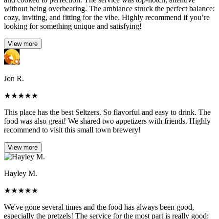
without being overbearing. The ambiance struck the perfect balance:
cozy, inviting, and fitting for the vibe. Highly recommend if you’re
looking for something unique and satisfying!
View more
Jon R.
★
★
★
★
★
This place has the best Seltzers. So flavorful and easy to drink. The
food was also great! We shared two appetizers with friends. Highly
recommend to visit this small town brewery!
View more
Hayley M.
★
★
★
★
★
We've gone several times and the food has always been good,
especially the pretzels! The service for the most part is really good;