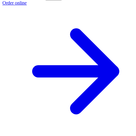
Order online