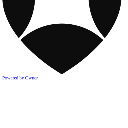
Powered by Owner