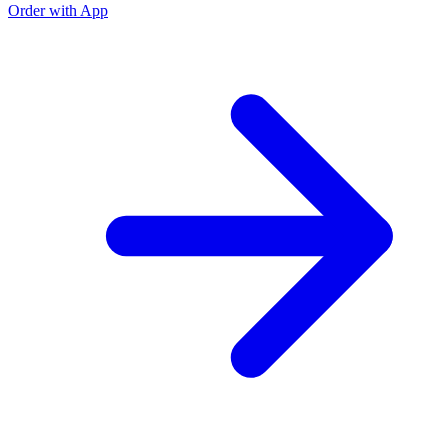
Order with App