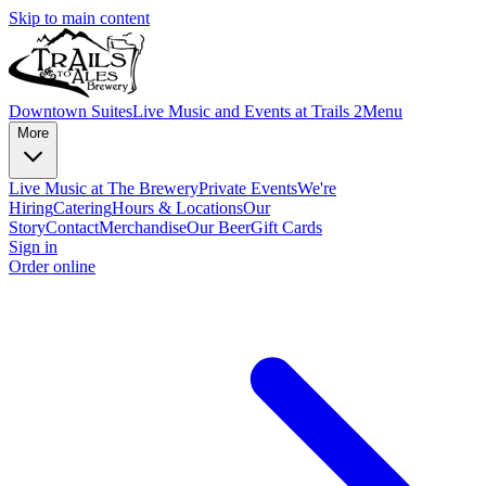
Skip to main content
Downtown Suites
Live Music and Events at Trails 2
Menu
More
Live Music at The Brewery
Private Events
We're
Hiring
Catering
Hours & Locations
Our
Story
Contact
Merchandise
Our Beer
Gift Cards
Sign in
Order online