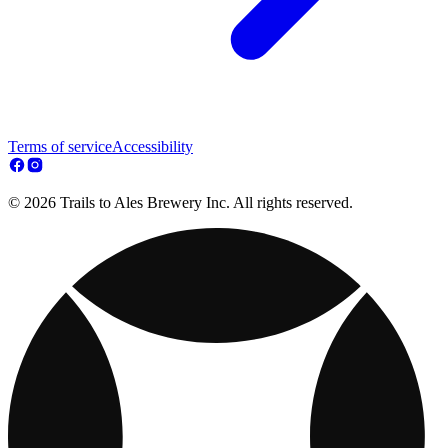
Terms of service
Accessibility
© 2026 Trails to Ales Brewery Inc. All rights reserved.