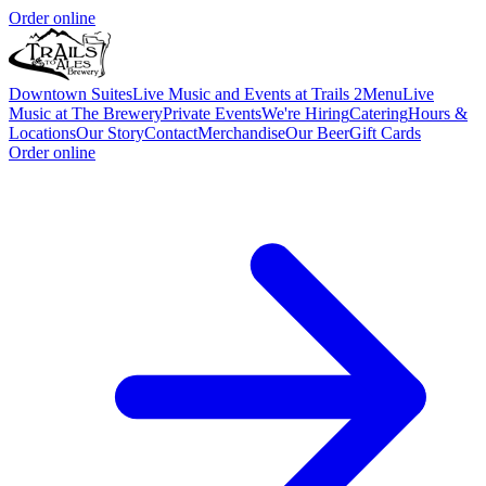
Order online
Downtown Suites
Live Music and Events at Trails 2
Menu
Live
Music at The Brewery
Private Events
We're Hiring
Catering
Hours &
Locations
Our Story
Contact
Merchandise
Our Beer
Gift Cards
Order online