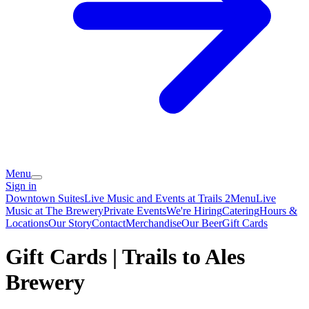
Menu
Sign in
Downtown Suites
Live Music and Events at Trails 2
Menu
Live
Music at The Brewery
Private Events
We're Hiring
Catering
Hours &
Locations
Our Story
Contact
Merchandise
Our Beer
Gift Cards
Gift Cards | Trails to Ales
Brewery